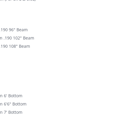
.190 96" Beam
m .190 102" Beam
.190 108" Beam
n 6' Bottom
n 6'6" Bottom
n 7' Bottom