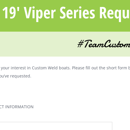
19′ Viper Series Req
#TeamCustom
your interest in Custom Weld boats. Please fill out the short form 
ou’ve requested.
CT INFORMATION