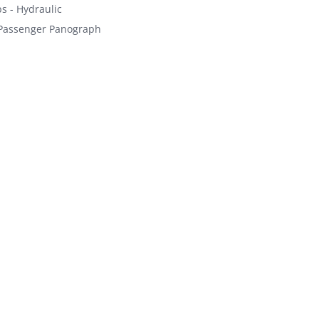
s - Hydraulic
Passenger Panograph