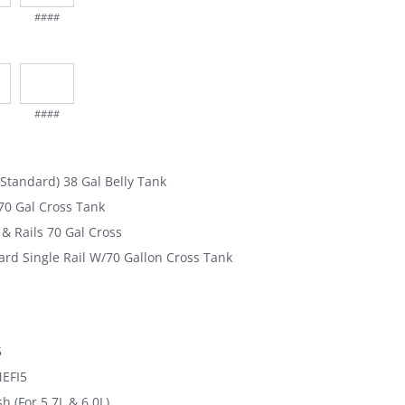
####
####
(Standard) 38 Gal Belly Tank
0 Gal Cross Tank
& Rails 70 Gal Cross
rd Single Rail W/70 Gallon Cross Tank
5
MEFI5
h (For 5.7L & 6.0L)