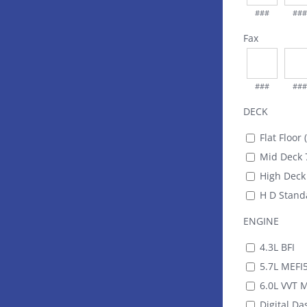
###
###
Fax
###
###
DECK
Flat Floor 
Mid Deck 7
High Deck 
H D Standa
ENGINE
4.3L BFI
5.7L MEFI
6.0L VVT 
Digital Das