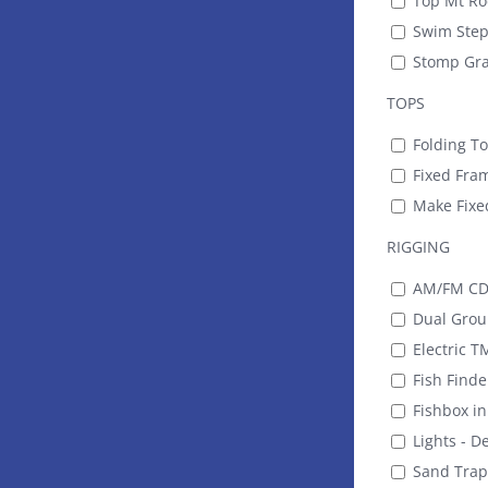
Top Mt Rod
Swim Step 
Stomp Gra
TOPS
Folding T
Fixed Fram
Make Fixe
RIGGING
AM/FM CD 
Dual Group
Electric T
Fish Find
Fishbox i
Lights - D
Sand Trap