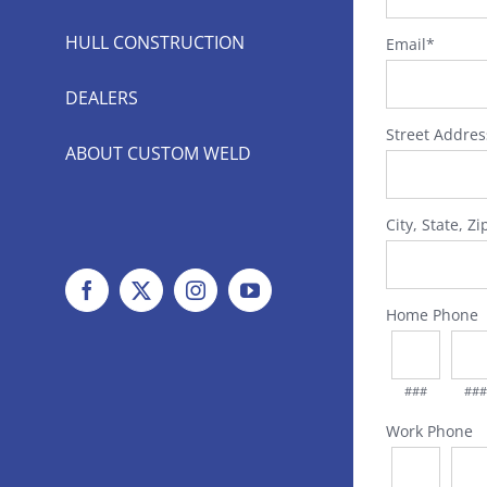
HULL CONSTRUCTION
Email
*
DEALERS
Street Addres
ABOUT CUSTOM WELD
City, State, Zi
Facebook
X
Instagram
YouTube
Home Phone
###
###
Work Phone