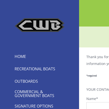
Skip
to
content
HOME
Thank you for 
information y
RECREATIONAL BOATS
*required
OUTBOARDS
YOUR CONTA
COMMERCIAL &
GOVERNMENT BOATS
Name
*
SIGNATURE OPTIONS