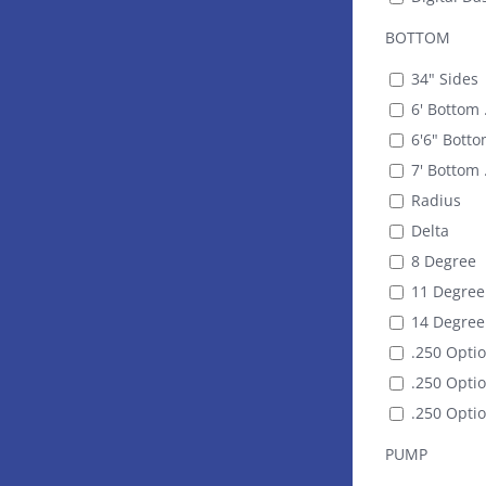
BOTTOM
34" Sides
6' Bottom 
6'6" Botto
7' Bottom 
Radius
Delta
8 Degree
11 Degree
14 Degree
.250 Optio
.250 Optio
.250 Optio
PUMP