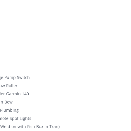
ge Pump Switch
ow Roller
der Garmin 140
in Bow
 Plumbing
ote Spot Lights
(Weld on with Fish Box in Tran)