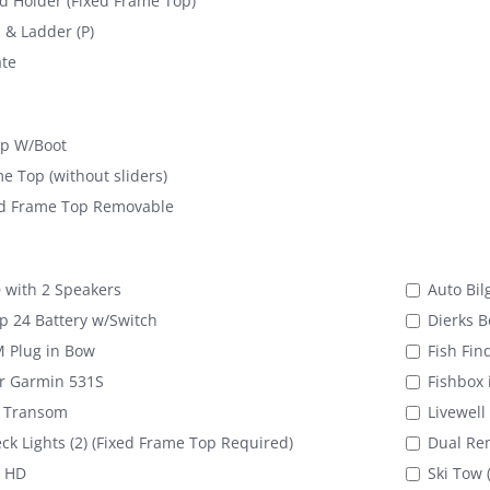
 Holder (Fixed Frame Top)
& Ladder (P)
te
op W/Boot
e Top (without sliders)
d Frame Top Removable
with 2 Speakers
Auto Bil
 24 Battery w/Switch
Dierks B
M Plug in Bow
Fish Fin
er Garmin 531S
Fishbox 
n Transom
Livewell
eck Lights (2) (Fixed Frame Top Required)
Dual Rem
 HD
Ski Tow 