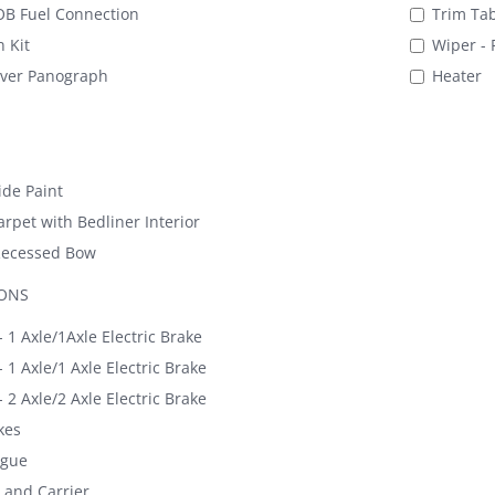
B Fuel Connection
Trim Tab
 Kit
Wiper - 
iver Panograph
Heater
de Paint
rpet with Bedliner Interior
Recessed Bow
IONS
 1 Axle/1Axle Electric Brake
 1 Axle/1 Axle Electric Brake
 2 Axle/2 Axle Electric Brake
kes
ngue
 and Carrier