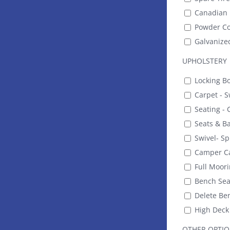
Canadian 
Powder Co
Galvanize
UPHOLSTERY
Locking B
Carpet - S
Seating - C
Seats & Ba
Swivel- Sp
Camper C
Full Moori
Bench Seat
Delete Be
High Deck 
OTHER OPTI