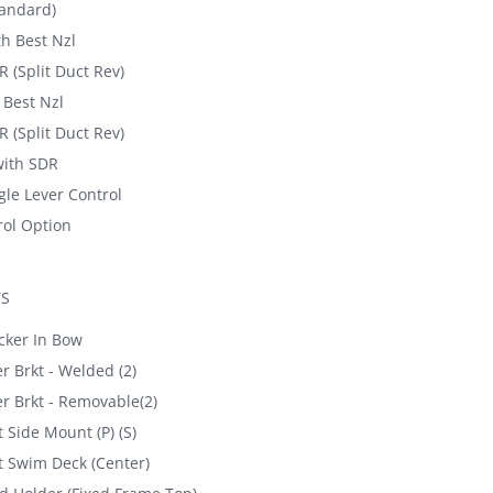
andard)
h Best Nzl
 (Split Duct Rev)
Best Nzl
 (Split Duct Rev)
ith SDR
gle Lever Control
ol Option
TS
cker In Bow
 Brkt - Welded (2)
 Brkt - Removable(2)
 Side Mount (P) (S)
t Swim Deck (Center)