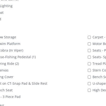
Lighting
at
d
ow Storage
Carpet -
wim Platform
Motor B
obra (In Viper)
Seats - 
se-Fishing Pedestal (1)
Seats- Sp
ring Ride (2)
Tread Pl
anvas
Stern Co
ng Cover
Bench Se
 on CT-Snap Pad & Slide Rest
U-shape
nch Seat
High Dec
- 3 Piece Pad
ONS