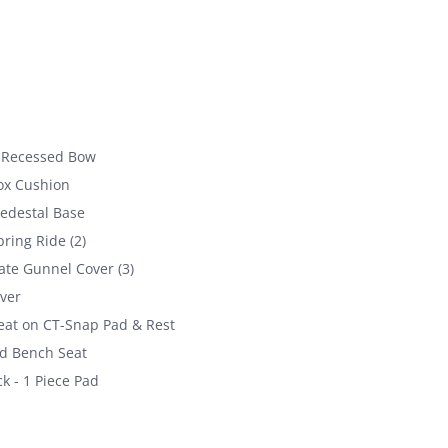
 Recessed Bow
ox Cushion
Pedestal Base
ring Ride (2)
ate Gunnel Cover (3)
ver
at on CT-Snap Pad & Rest
d Bench Seat
k - 1 Piece Pad