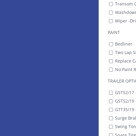
Transom O
Washdown
Wiper -Dr
PAINT
Bedliner
Two Lap Si
Replace Ca
No Paint 
TRAILER OPT
GST52/17 -
GST52/19 -
GTT35/19 -
Surge Bra
Swing To
Spare Tire