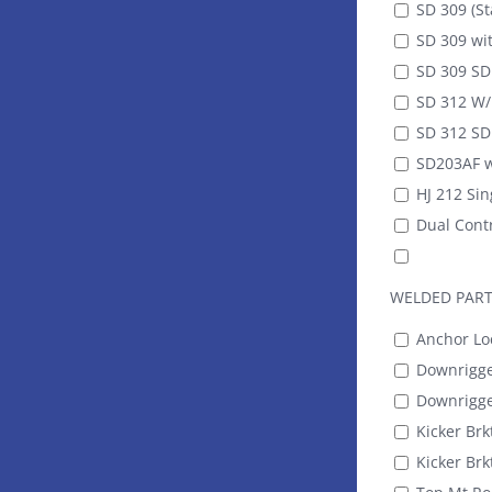
SD 309 (St
SD 309 wit
SD 309 SDR
SD 312 W/ 
SD 312 SDR
SD203AF w
HJ 212 Sin
Dual Contr
WELDED PAR
Anchor Lo
Downrigger
Downrigger
Kicker Brkt
Kicker Brk