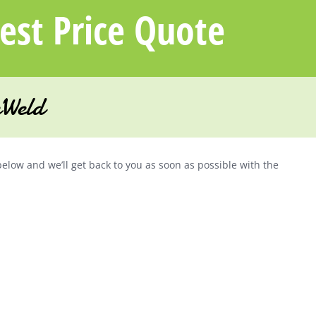
uest Price Quote
Weld
below and we’ll get back to you as soon as possible with the