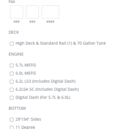
Fax
###
###
####
DECK
High Deck & Standard Rail (1) & 70 Gallon Tank
ENGINE
5.7L MEFI5
6.0L MEFI5
6.2L LS3 (Includes Digital Dash)
6.2LSA SC (Includes Digital Dash)
Digital Dash (For 5.7L & 6.0L)
BOTTOM
29"/34" Sides
11 Degree