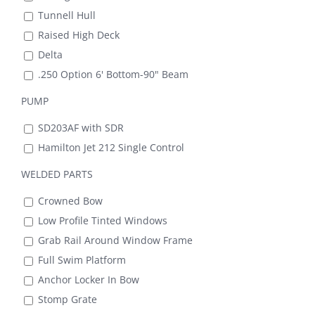
Tunnell Hull
Raised High Deck
Delta
.250 Option 6' Bottom-90" Beam
PUMP
SD203AF with SDR
Hamilton Jet 212 Single Control
WELDED PARTS
Crowned Bow
Low Profile Tinted Windows
Grab Rail Around Window Frame
Full Swim Platform
Anchor Locker In Bow
Stomp Grate