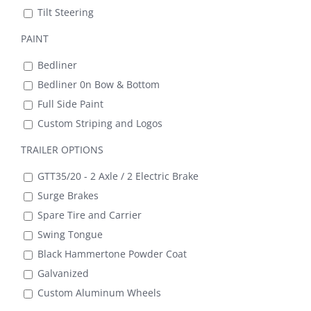
Tilt Steering
PAINT
Bedliner
Bedliner 0n Bow & Bottom
Full Side Paint
Custom Striping and Logos
TRAILER OPTIONS
GTT35/20 - 2 Axle / 2 Electric Brake
Surge Brakes
Spare Tire and Carrier
Swing Tongue
Black Hammertone Powder Coat
Galvanized
Custom Aluminum Wheels