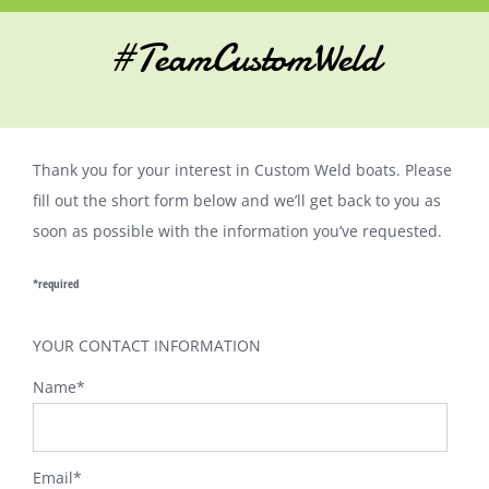
#TeamCustomWeld
Thank you for your interest in Custom Weld boats. Please
fill out the short form below and we’ll get back to you as
soon as possible with the information you’ve requested.
*required
YOUR CONTACT INFORMATION
Name
*
Email
*