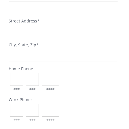
Street Address
*
City, State, Zip
*
Home Phone
###
###
####
Work Phone
###
###
####