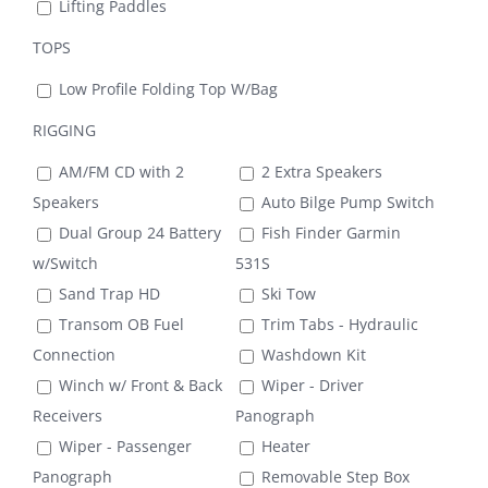
Lifting Paddles
TOPS
Low Profile Folding Top W/Bag
RIGGING
AM/FM CD with 2
2 Extra Speakers
Speakers
Auto Bilge Pump Switch
Dual Group 24 Battery
Fish Finder Garmin
w/Switch
531S
Sand Trap HD
Ski Tow
Transom OB Fuel
Trim Tabs - Hydraulic
Connection
Washdown Kit
Winch w/ Front & Back
Wiper - Driver
Receivers
Panograph
Wiper - Passenger
Heater
Panograph
Removable Step Box