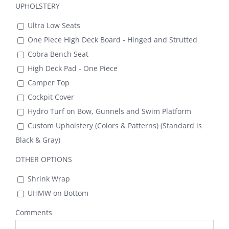
UPHOLSTERY
Ultra Low Seats
One Piece High Deck Board - Hinged and Strutted
Cobra Bench Seat
High Deck Pad - One Piece
Camper Top
Cockpit Cover
Hydro Turf on Bow, Gunnels and Swim Platform
Custom Upholstery (Colors & Patterns) (Standard is
Black & Gray)
OTHER OPTIONS
Shrink Wrap
UHMW on Bottom
Comments