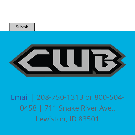
Submit
Email
| 208-750-1313 or 800-504-
0458 | 711 Snake River Ave.,
Lewiston, ID 83501